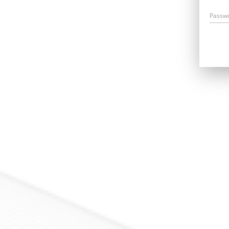
Passw