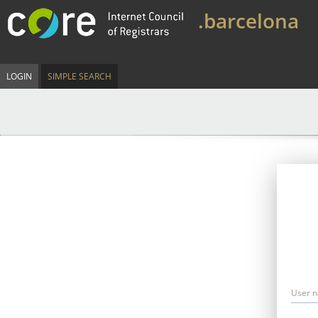
.barcelona
LOGIN
SIMPLE SEARCH
User 