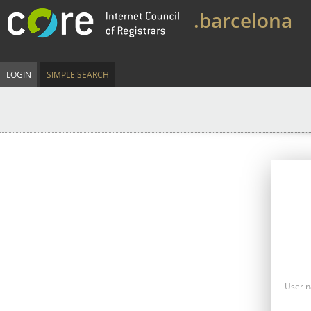
.barcelona
LOGIN
SIMPLE SEARCH
User 