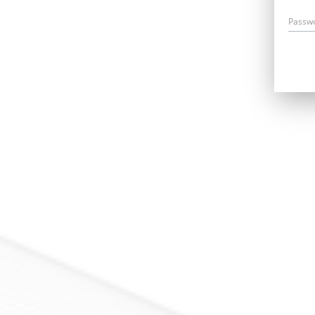
Passw