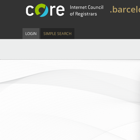
.barce
LOGIN
SIMPLE SEARCH