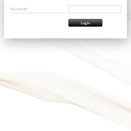
Password*