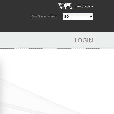
Language
Date/Time Format
LOGIN