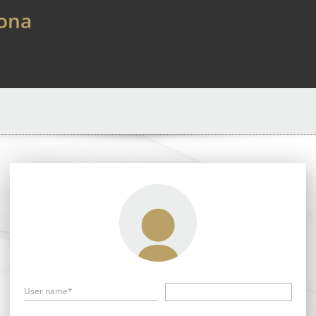
lona
User name*