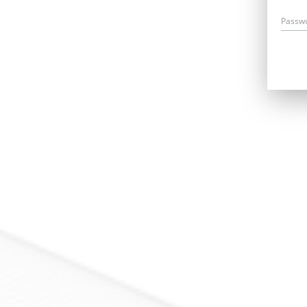
Passw