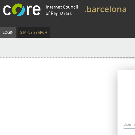
.barcelona
LOGIN
SIMPLE SEARCH
User 