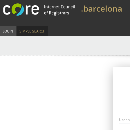
.barcelona
LOGIN
SIMPLE SEARCH
User 