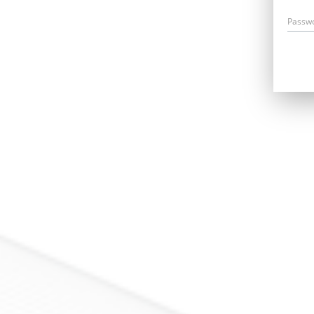
Passw