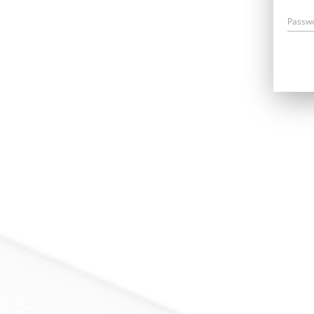
Passw