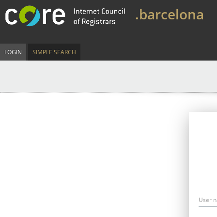
.barcelona
LOGIN
SIMPLE SEARCH
User 