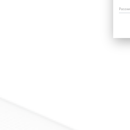
Passw