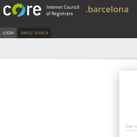
.barcelona
LOGIN
SIMPLE SEARCH
User 