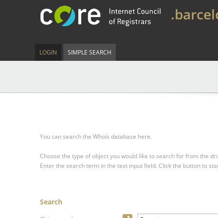
.barce
LOGIN
SIMPLE SEARCH
You can search the Whois database here.
Choose the type of object you would like to search for from the 
Enter the search term in the text input field.
Click the button to sta
Search