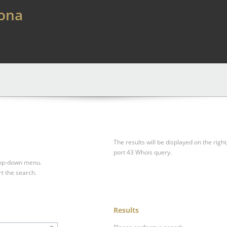
lona
The results will be displayed on the right
port 43 Whois query.
drop-down menu.
rt the search.
Results