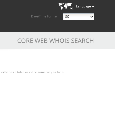
Language
Date/Time Format
CORE WEB WHOIS SEARCH
, either as a table or in the same way as for a