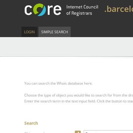
.barce
LOGIN
SIMPLE SEARCH
You can search the Whois database here.
Choose the type of object you would like to search for from the 
Enter the search term in the text input field.
Click the button to sta
Search