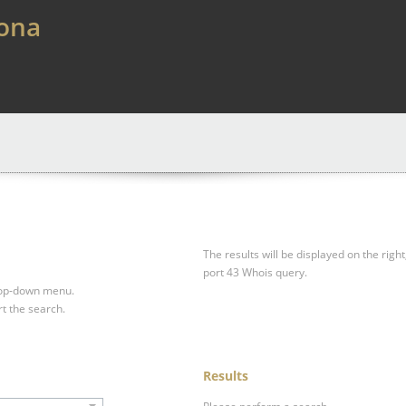
lona
The results will be displayed on the right
port 43 Whois query.
drop-down menu.
rt the search.
Results