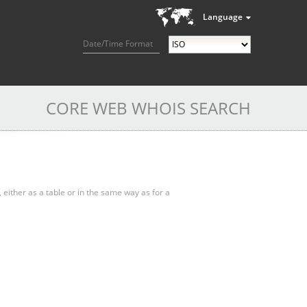
Language
Date/Time Format
CORE WEB WHOIS SEARCH
, either as a table or in the same way as for a