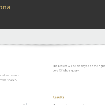
lona
The results will be displayed on the right
port 43 Whois query.
drop-down menu.
rt the search.
Results