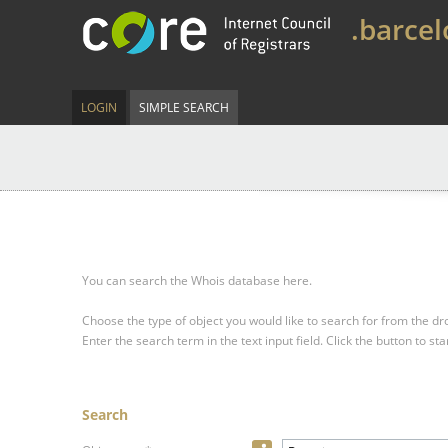
.barce
LOGIN
SIMPLE SEARCH
You can search the Whois database here.
Choose the type of object you would like to search for from the 
Enter the search term in the text input field.
Click the button to sta
Search