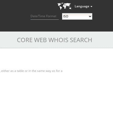
Language
Date/Time Format
CORE WEB WHOIS SEARCH
, either as a table or in the same way as for a